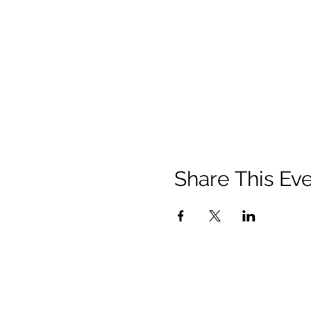
Share This Ev