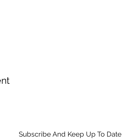
ent
Subscribe And Keep Up To Date