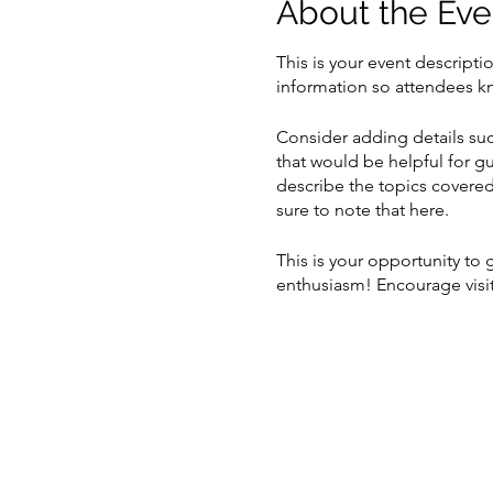
About the Eve
This is your event descripti
information so attendees kn
Consider adding details suc
that would be helpful for gu
describe the topics covered 
sure to note that here.
This is your opportunity to
enthusiasm! Encourage visito