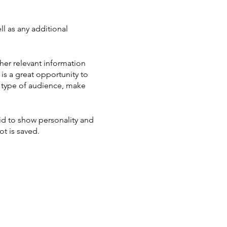
ll as any additional
her relevant information
 is a great opportunity to
ic type of audience, make
aid to show personality and
ot is saved.