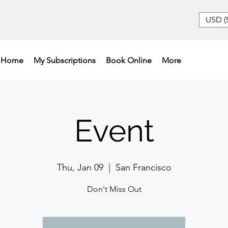
USD (
Home
My Subscriptions
Book Online
More
Event
Thu, Jan 09
  |  
San Francisco
Don't Miss Out