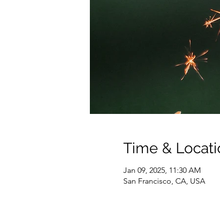
Time & Locati
Jan 09, 2025, 11:30 AM
San Francisco, CA, USA