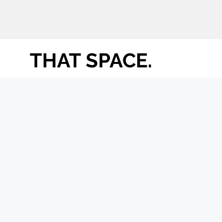
THAT SPACE.