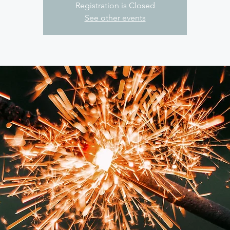
Registration is Closed
See other events