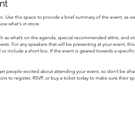
nt
on. Use this space to provide a brief summary of the event, as we
ow what's in store.
h as what’s on the agenda, special recommended attire, and ot
ests. For any speakers that will be presenting at your event, this
or include a short bio. If the event is geared towards a specif
 get people excited about attending your event, so don’t be afr
rs to register, RSVP, or buy a ticket today to make sure their sp