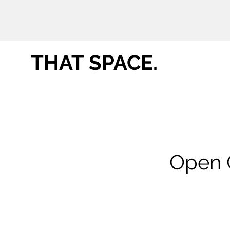
THAT SPACE.
Open C