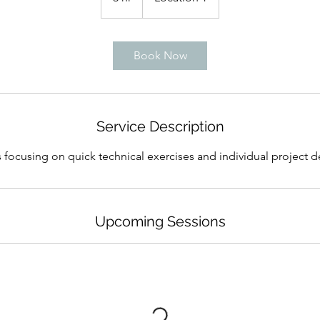
h
r
Book Now
Service Description
 focusing on quick technical exercises and individual project
Upcoming Sessions