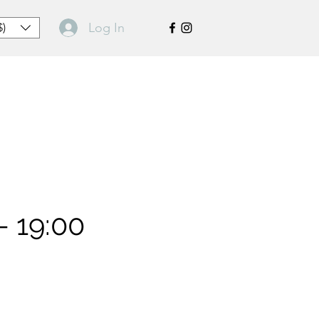
Log In
$)
- 19:00