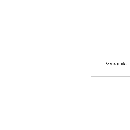
Group class