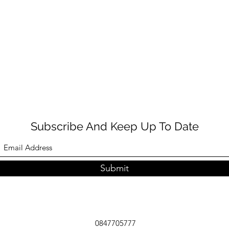
Subscribe And Keep Up To Date
Submit
0847705777