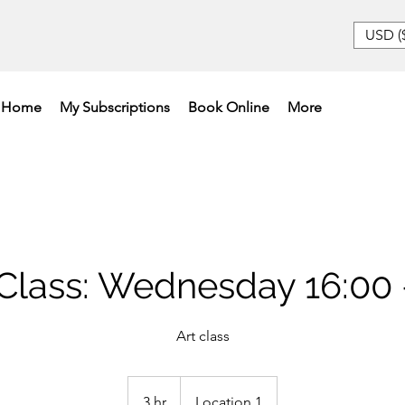
USD (
Home
My Subscriptions
Book Online
More
lass: Wednesday 16:00 
Art class
3 hr
3
Location 1