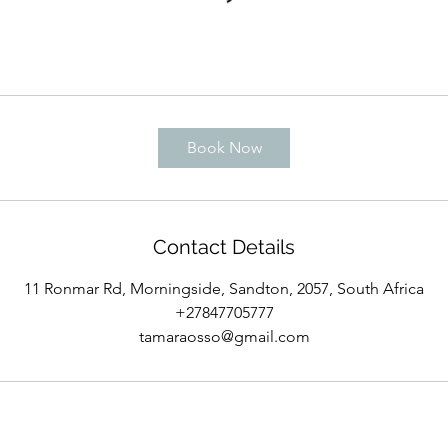
Book Now
Contact Details
11 Ronmar Rd, Morningside, Sandton, 2057, South Africa
+27847705777
tamaraosso@gmail.com